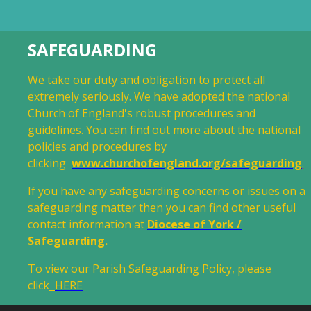
SAFEGUARDING
We take our duty and obligation to protect all
extremely seriously. We have adopted the national
Church of England's robust procedures and
guidelines. You can find out more about the national
policies and procedures by
clicking
www.churchofengland.org/safeguarding
.
If you have any safeguarding concerns or issues on a
safeguarding matter then you can find other useful
contact information at
Diocese of York /
Safeguarding
.
To view our Parish Safeguarding Policy, please
click
HERE