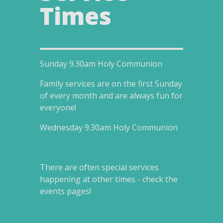
Times
Sunday
9.30am
Holy Communion
Family services are on the first Sunday
of every month and are always fun for
everyone!
Wednesday 9
.30am
Holy Communion
There are often special services
happening at other times - check the
events pages!