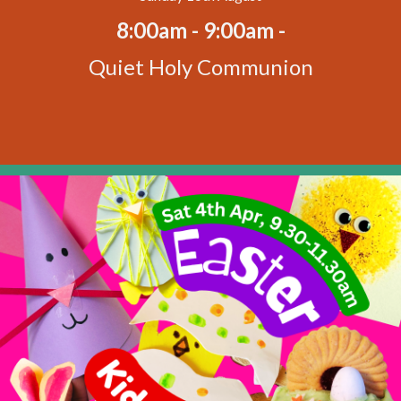
8:00am - 9:00am -
Quiet Holy Communion