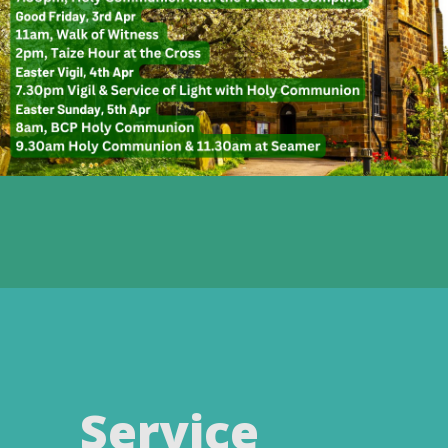
Service