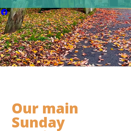
Our main
Sunday