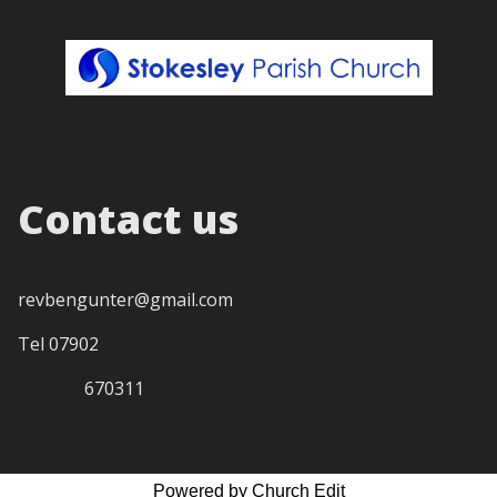
Contact us
revbengunter@gmail.com
Tel 07902
670311
Powered by Church Edit