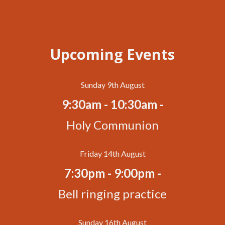
Upcoming Events
Sunday 9th August
9:30am - 10:30am -
Holy Communion
Friday 14th August
7:30pm - 9:00pm -
Bell ringing practice
Sunday 16th August