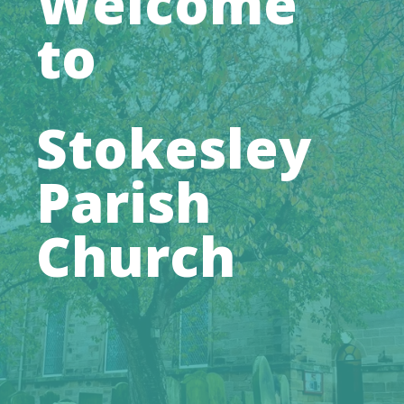
Welcome
to
Stokesley
Parish
Church