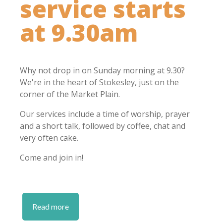
service starts
at 9.30am
Why not drop in on Sunday morning at 9.30?
We're in the heart of Stokesley, just on the
corner of the Market Plain.
Our services include a time of worship, prayer
and a short talk, followed by coffee, chat and
very often cake.
Come and join in!
Read more