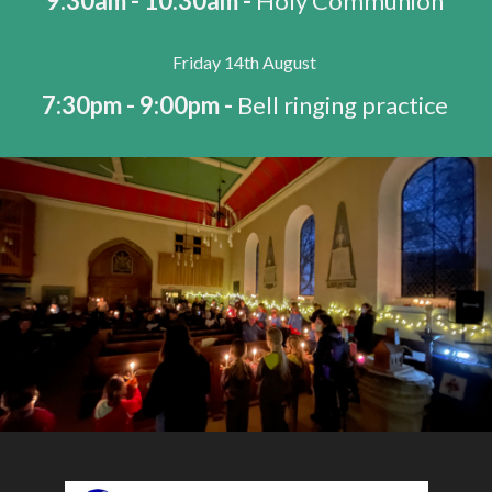
9:30am - 10:30am -
Holy Communion
Friday 14th August
7:30pm - 9:00pm -
Bell ringing practice