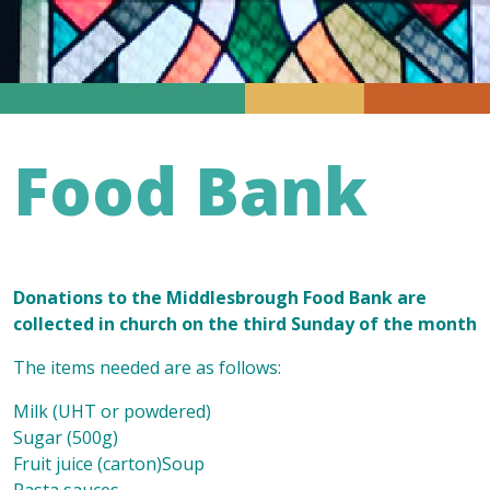
Food Bank
Donations to the Middlesbrough Food Bank are
collected in church on the third Sunday of the month
The items needed are as follows:
Milk (UHT or powdered)
Sugar (500g)
Fruit juice (carton)Soup