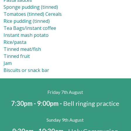
Pasta sauces
Sponge pudding (tinned)
Tomatoes (tinned) Cereals
Rice pudding (tinned)
Tea Bags/instant coffee
Instant mash potato
Rice/pasta
Tinned meat/fish
Tinned fruit
Jam
Biscuits or snack bar
Friday 7th August
7:30pm - 9:00pm -
Bell ringing practice
Sunday 9th August