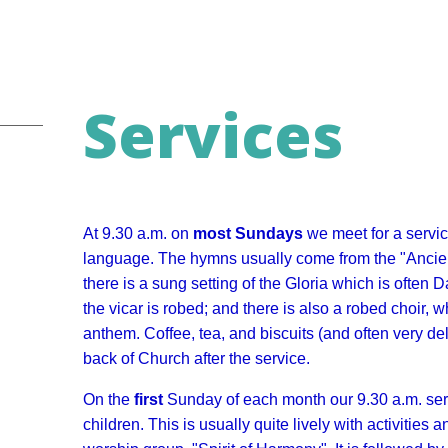
Services
At 9.30 a.m. on
most
Sundays
we meet for a servi
language. The hymns usually come from the "Ancie
there is a sung setting of the Gloria which is often
the vicar is robed; and there is also a robed choir,
anthem. Coffee, tea, and biscuits (and often very de
back of Church after the service.
On the
first
Sunday of each month our 9.30 a.m. serv
children. This is usually quite lively with activitie