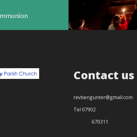
ommunion
Contact us
revbengunter@gmail.com
Tel 07902
670311