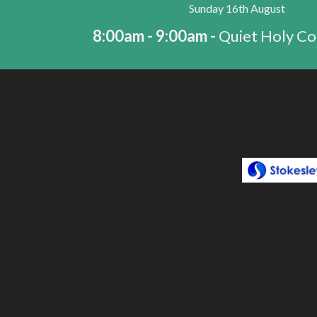
Sunday 16th August
8:00am - 9:00am -
Quiet Holy C