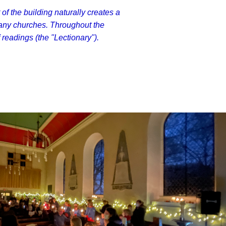
 of the building naturally creates a
any churches. Throughout the
readings (the "Lectionary").