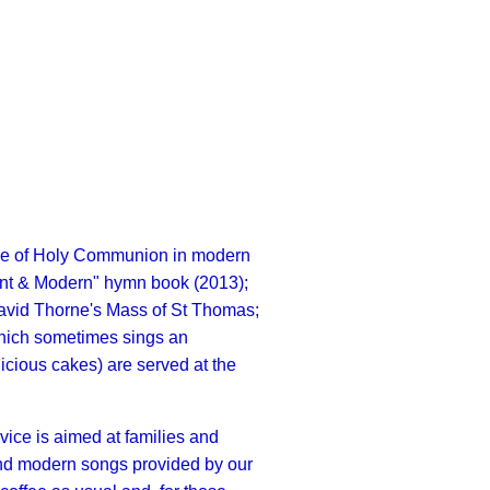
ce of Holy Communion in modern
nt & Modern" hymn book (2013);
 David Thorne's Mass of St Thomas;
 which sometimes sings an
licious cakes) are served at the
ice is aimed at families and
s and modern songs provided by our