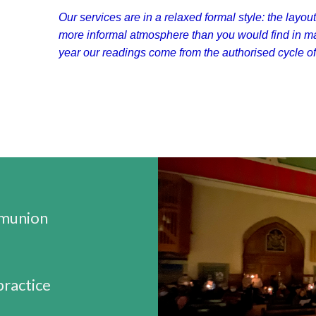
Our services are in a relaxed formal style: the layout
more informal atmosphere than you would find in m
year our readings come from the authorised cycle of 
munion
practice