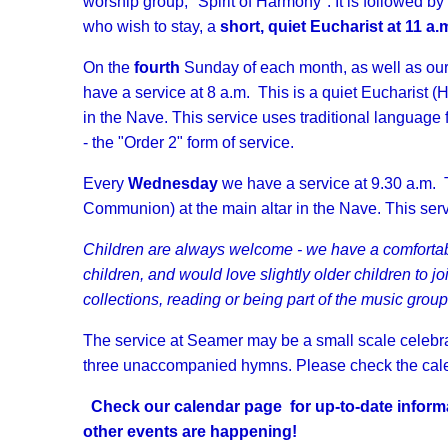
worship group, "Spirit of Harmony". It is followed by
who wish to stay, a
short, quiet Eucharist at 11 a.
On the
fourth
Sunday of each month, as well as our
have a service at 8 a.m. This is a quiet Eucharist 
in the Nave. This service uses traditional languag
- the "Order 2" form of service.
Every
Wednesday
we have a service at 9.30 a.m. T
Communion) at the main altar in the Nave. This se
Children are always welcome - we have a comfortabl
children, and would love slightly older children to jo
collections, reading or being part of the music group
The service at Seamer may be a small scale celebrat
three unaccompanied hymns. Please check the calen
Check our calendar page for up-to-date inform
other events are happening!