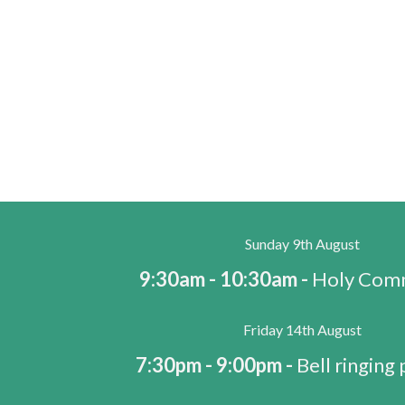
Sunday 9th August
9:30am - 10:30am -
Holy Com
Friday 14th August
7:30pm - 9:00pm -
Bell ringing 