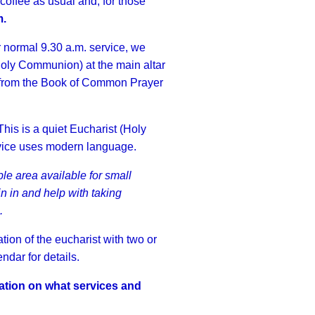
 coffee as usual and, for those
m.
 normal 9.30 a.m. service, we
(Holy Communion) at the main altar
e from the Book of Common Prayer
his is a quiet Eucharist (Holy
rvice uses modern language.
e area available for small
in in and help with taking
.
ion of the eucharist with two or
dar for details.
ation on what services and