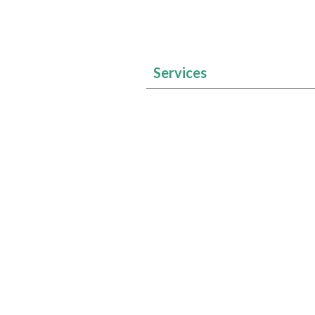
Services